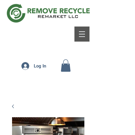
Log In