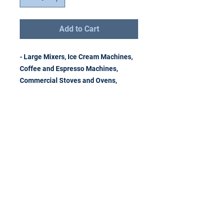
Add to Cart
- Large Mixers, Ice Cream Machines,
Coffee and Espresso Machines,
Commercial Stoves and Ovens,
Remove Recycle
Remarket LLC
Address
1343 Rochester Road
Troy, Michigan 48083
Telephone
(248) 677-3474