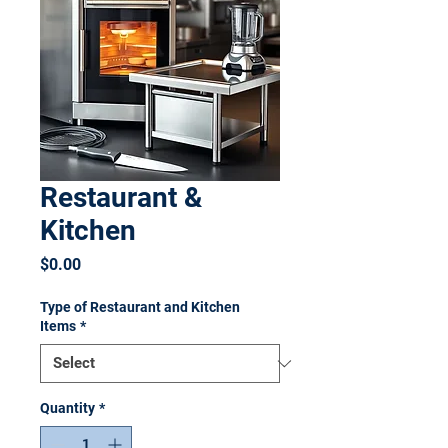
Restaurant &
Kitchen
Price
$0.00
Type of Restaurant and Kitchen
Items
*
Quantity
*