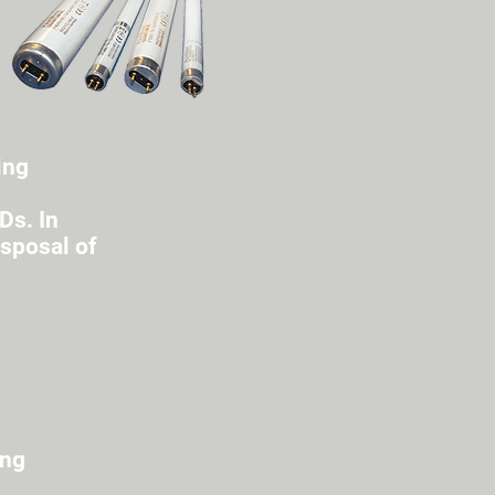
ing
Ds. In
isposal of
ing