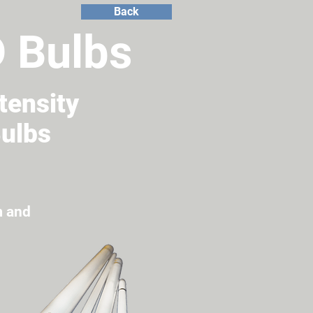
Back
D Bulbs
tensity
Bulbs
m and