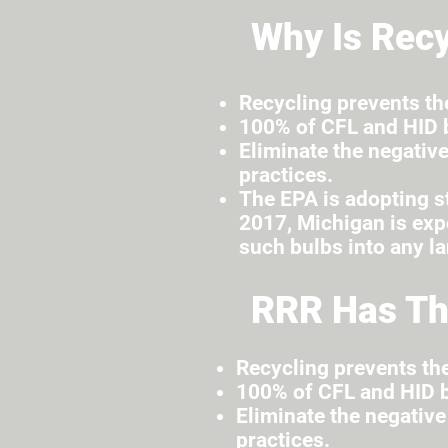
Why Is Recy
Recycling prevents th
100% of CFL and HID b
Eliminate the negative
practices.
The EPA is adopting st
2017, Michigan is expe
such bulbs into any la
RRR Has Th
Recycling prevents th
100% of CFL and HID b
Eliminate the negative
practices.