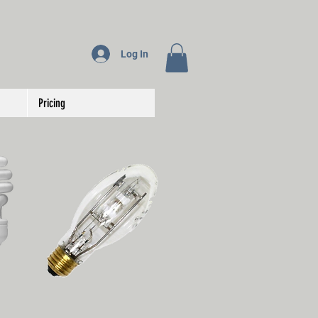
Log In
Pricing