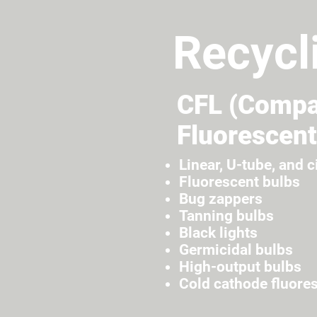
Recycl
CFL (Compa
Fluorescent
Linear, U-tube, and c
Fluorescent bulbs
Bug zappers
Tanning bulbs
Black lights
Germicidal bulbs
High-output bulbs
Cold cathode fluore