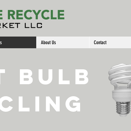
es
About Us
Contact
t Bulb
cling