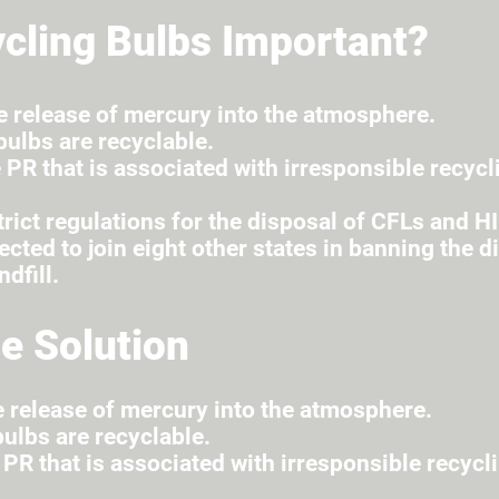
cling Bulbs Important?
e release of mercury into the atmosphere.
ulbs are recyclable.
 PR that is associated with irresponsible recycl
rict regulations for the disposal of CFLs and HI
cted to join eight other states in banning the d
ndfill.
e Solution
e release of mercury into the atmosphere.
ulbs are recyclable.
 PR that is associated with irresponsible recycl