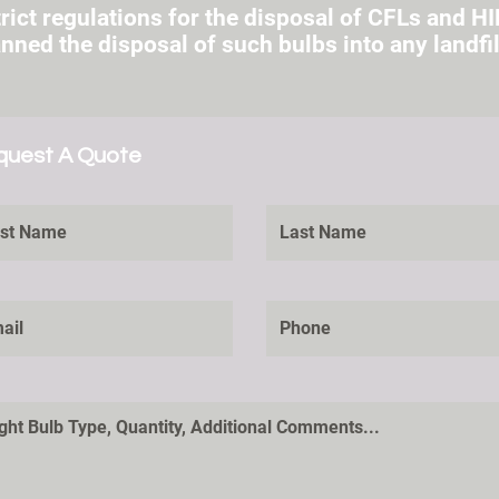
rict regulations for the disposal of CFLs and HI
ned the disposal of such bulbs into any landfil
quest A Quote