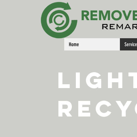
Home
Servic
Ligh
recy