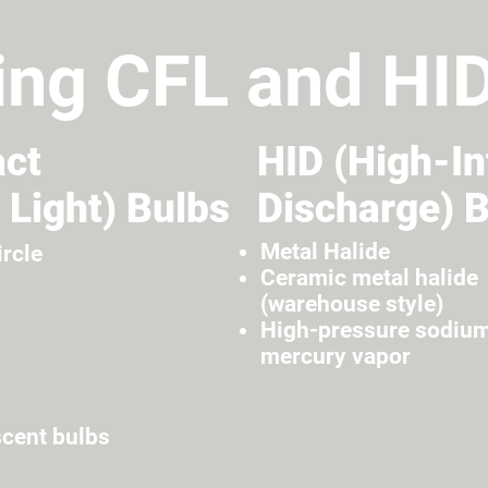
ing CFL and HI
ct
HID (High-In
 Light) Bulbs
Discharge) 
Metal Halide
ircle
Ceramic metal halide
(warehouse style)
High-pressure sodiu
mercury vapor
scent bulbs