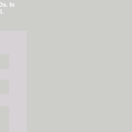
Ds. In
l.