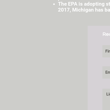
The EPA is adopting st
2017, Michigan has ban
Re