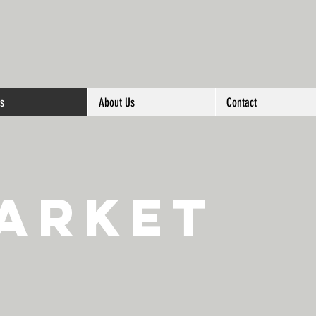
es
About Us
Contact
arket