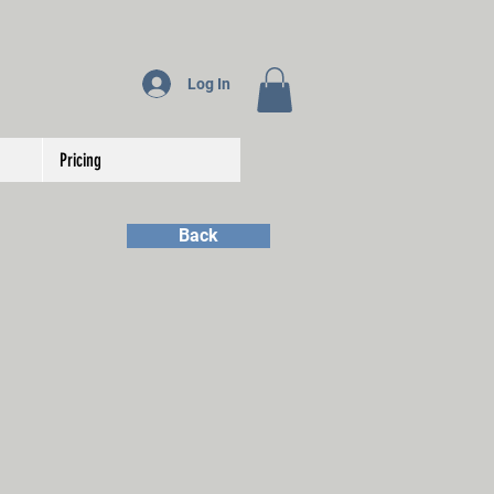
Log In
Pricing
Back