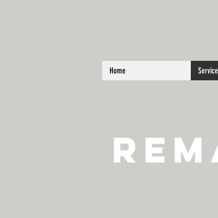
Home
Servic
Rem