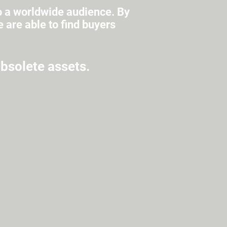
o a worldwide audience. By
are able to find buyers
obsolete assets.