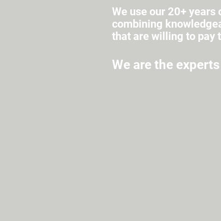
We use our 20+ years o
combining knowledgeab
that are willing to pay 
We are the experts