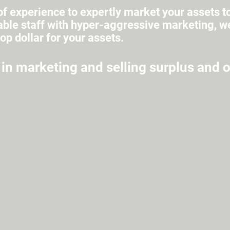
f experience to expertly market your assets t
le staff with hyper-aggressive marketing, we 
top dollar for your assets.
 in marketing and selling surplus and 